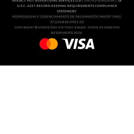
AGENCY HOT ADVERTISING SERVICES LTD
| UNITED KINGDOM |
18
U.S.C. 2257 RECORD-KEEPING REQUIREMENTS COMPLIANCE
STATEMENT.
HOSPEDAGEM E GERENCIAMENTO DE PAGAMENTOS MHOST CNPJ:
37.624.846/0001-02
COPYRIGHT © CONTEÚDO VIP THAY KSADA. TODOS OS DIREITOS
RESERVADOS 2026.