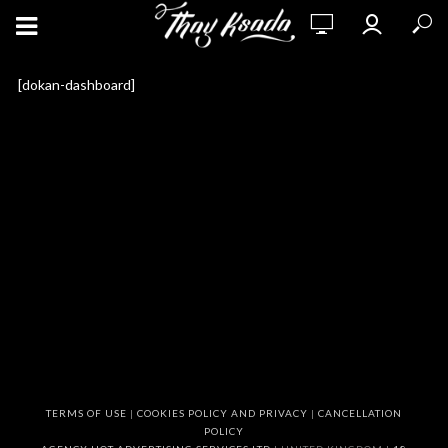
[dokan-dashboard]
TERMS OF USE
|
COOKIES POLICY AND PRIVACY
|
CANCELLATION
POLICY