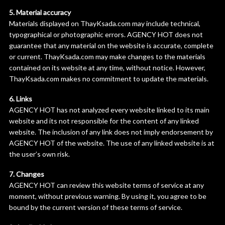
5. Material accuracy
Materials displayed on ThayKsada.com may include technical,
typographical or photographic errors. AGENCY HOT does not
guarantee that any material on the website is accurate, complete
or current. ThayKsada.com may make changes to the materials
contained on its website at any time, without notice. However,
ThayKsada.com makes no commitment to update the materials.
6. Links
AGENCY HOT has not analyzed every website linked to its main
website and its not responsible for the content of any linked
website. The inclusion of any link does not imply endorsement by
AGENCY HOT of the website. The use of any linked website is at
the user’s own risk.
7. Changes
AGENCY HOT can review this website terms of service at any
moment, without previous warning. By using it, you agree to be
bound by the current version of these terms of service.