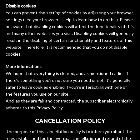
Disable cookies
You can prevent the setting of cookies by adjusting your browser
settings (see your browser’s Help to learn how to do this). Please
be aware that disabling cookies will affect the functionality of this
and many other websites you visit. Disabling cookies will generally
result in the disabling of certain functionality and features of this
website. Therefore, it is recommended that you do not disable
cookies.
More informations
We hope that everything is cleared, and as mentioned earlier, if
there’s something you’re not sure you need or not, it’s generally
safer to leave cookies enabled if you’re interacting with one of
the features you use on our site.
And, as they are fair and contracted, the subscriber electronically
adheres to this Privacy Policy
CANCELLATION POLICY
The purpose of this cancellation policy is to inform you about the
rules established for the eventual cancellation and refund of the