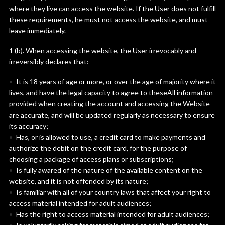
where they live can access the website. If the User does not fulfill
these requirements, he must not access the website, and must
leave immediately.
1 (b). When accessing the website, the User irrevocably and
irreversibly declares that:
It is 18 years of age or more, or over the age of majority where it
lives, and have the legal capacity to agree to theseAll information
provided when creating the account and accessing the Website
are accurate, and will be updated regularly as necessary to ensure
its accuracy;
Has, or is allowed to use, a credit card to make payments and
authorize the debit on the credit card, for the purpose of
choosing a package of access plans or subscriptions;
Is fully awared of the nature of the available content on the
website, and it is not offended by its nature;
Is familiar with all of your country laws that affect your right to
access material intended for adult audiences;
Has the right to access material intended for adult audiences;