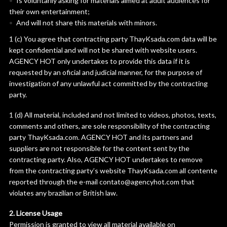
Is voluntarily asking for materials aimed at adult audiences for
their own entertainment;
And will not share this materials with minors.
1 (c) You agree that contracting party ThayKsada.com data will be
kept confidential and will not be shared with website users.
AGENCY HOT only undertakes to provide this data if it is
requested by an oficial and judicial manner, for the purpose of
investigation of any unlawful act committed by the contracting
party.
1 (d) All material, included and not limited to videos, photos, texts,
comments and others, are sole responsibility of the contracting
party ThayKsada.com. AGENCY HOT and its partners and
suppliers are not responsible for the content sent by the
contracting party. Also, AGENCY HOT undertakes to remove
from the contracting party’s website ThayKsada.com all contente
reported through the e-mail contato@agencyhot.com that
violates any brazilian or British law.
2. License Usage
Permission is granted to view all material available on