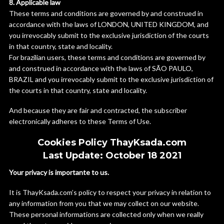
8. Applicable law
These terms and conditions are governed by and construed in
accordance with the laws of LONDON, UNITED KINGDOM, and
you irrevocably submit to the exclusive jurisdiction of the courts
in that country, state and locality.
For brazilian users, these terms and conditions are governed by
and construed in accordance with the laws of SÃO PAULO,
BRAZIL and you irrevocably submit to the exclusive jurisdiction of
the courts in that country, state and locality.
And because they are fair and contracted, the subscriber
electronically adheres to these Terms of Use.
Cookies Policy ThayKsada.com
Last Update: October 18 2021
Your privacy is importante to us.
It is ThayKsada.com’s policy to respect your privacy in relation to
any information from you that we may collect on our website.
These personal informations are collected only when we really