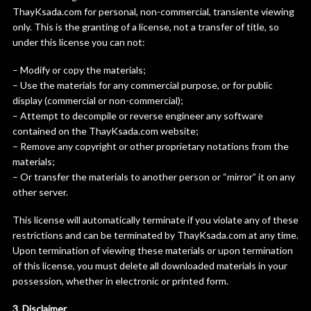
ThayKsada.com for personal, non-commercial, transiente viewing
only. This is the granting of a license, not a transfer of title, so
under this license you can not:
– Modify or copy the materials;
– Use the materials for any commercial purpose, or for public
display (commercial or non-commercial);
– Attempt to decompile or reverse engineer any software
contained on the ThayKsada.com website;
– Remove any copyright or other proprietary notations from the
materials;
– Or transfer the materials to another person or “mirror” it on any
other server.
This license will automatically terminate if you violate any of these
restrictions and can be terminated by ThayKsada.com at any time.
Upon termination of viewing these materials or upon termination
of this license, you must delete all downloaded materials in your
possession, whether in electronic or printed form.
3. Disclaimer