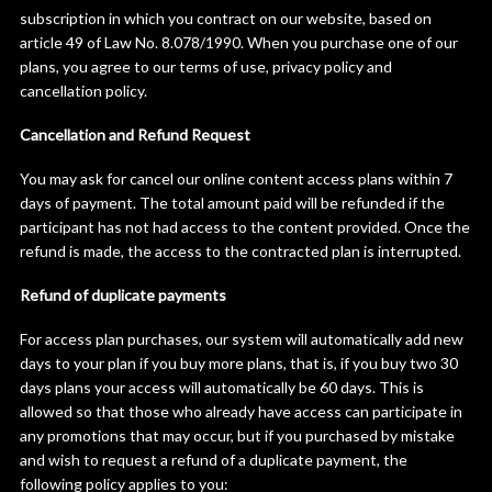
subscription in which you contract on our website, based on
article 49 of Law No. 8.078/1990. When you purchase one of our
plans, you agree to our terms of use, privacy policy and
cancellation policy.
Cancellation and Refund Request
You may ask for cancel our online content access plans within 7
days of payment. The total amount paid will be refunded if the
participant has not had access to the content provided. Once the
refund is made, the access to the contracted plan is interrupted.
Refund of duplicate payments
For access plan purchases, our system will automatically add new
days to your plan if you buy more plans, that is, if you buy two 30
days plans your access will automatically be 60 days. This is
allowed so that those who already have access can participate in
any promotions that may occur, but if you purchased by mistake
and wish to request a refund of a duplicate payment, the
following policy applies to you: