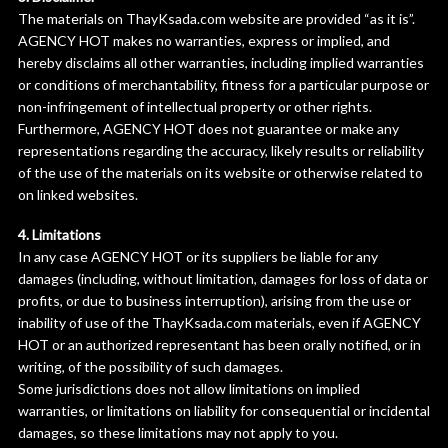
The materials on ThayKsada.com website are provided “as it is”.
AGENCY HOT makes no warranties, express or implied, and
hereby disclaims all other warranties, including implied warranties
or conditions of merchantability, fitness for a particular purpose or
non-infringement of intellectual property or other rights.
Furthermore, AGENCY HOT does not guarantee or make any
representations regarding the accuracy, likely results or reliability
of the use of the materials on its website or otherwise related to
on linked websites.
4. Limitations
In any case AGENCY HOT or its suppliers be liable for any
damages (including, without limitation, damages for loss of data or
profits, or due to business interruption), arising from the use or
inability of use of the ThayKsada.com materials, even if AGENCY
HOT or an authorized representant has been orally notified, or in
writing, of the possibility of such damages.
Some jurisdictions does not allow limitations on implied
warranties, or limitations on liability for consequential or incidental
damages, so these limitations may not apply to you.