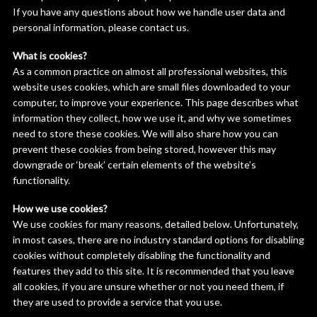
If you have any questions about how we handle user data and
personal information, please contact us.
What is cookies?
As a common practice on almost all professional websites, this
website uses cookies, which are small files downloaded to your
computer, to improve your experience. This page describes what
information they collect, how we use it, and why we sometimes
need to store these cookies. We will also share how you can
prevent these cookies from being stored, however this may
downgrade or ‘break’ certain elements of the website’s
functionality.
How we use cookies?
We use cookies for many reasons, detailed below. Unfortunately,
in most cases, there are no industry standard options for disabling
cookies without completely disabling the functionality and
features they add to this site. It is recommended that you leave
all cookies, if you are unsure whether or not you need them, if
they are used to provide a service that you use.