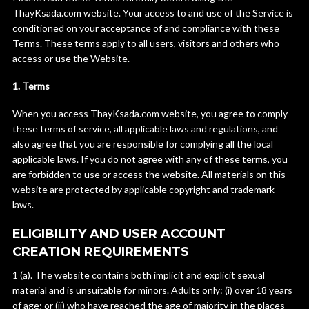
ThayKsada.com website. Your access to and use of the Service is
conditioned on your acceptance of and compliance with these
Terms. These terms apply to all users, visitors and others who
access or use the Website.
1. Terms
When you access ThayKsada.com website, you agree to comply
these terms of service, all applicable laws and regulations, and
also agree that you are responsible for complying all the local
applicable laws. If you do not agree with any of these terms, you
are forbidden to use or access the website. All materials on this
website are protected by applicable copyright and trademark
laws.
ELIGIBILITY AND USER ACCOUNT
CREATION REQUIREMENTS
1 (a). The website contains both implicit and explicit sexual
material and is unsuitable for minors. Adults only: (i) over 18 years
of age; or (ii) who have reached the age of majority in the places