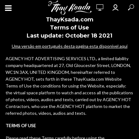
ThayKsada.com
Terms of Use
Last update: October 18 2021
Uma versão em português desta pagina esta disponível aqui
AGENCY HOT ADVERTISING SERVICES LTD., a limited liability
company headquartered at 27, Old Gloucester Street, LONDON,
WC1N 3AX, UNITED KINGDOM, hereinafter referred to
AGENCY HOT, sets forth in these ThayKsada.com Website
Terms of Use the conditions for using the Website, especially:
the virtual space platform to watch and access all the publications
of photos, videos, audios and texts, carried out by AGENCY HOT
Contractors, who use the AGENCY HOT platform to market the
referred photos, videos, audios and texts.
TERMS OF USE
Please read these Terms carefully before using the