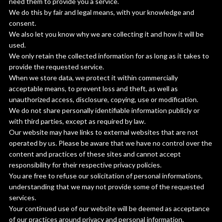
need them to provide you a service.
We do this by fair and legal means, with your knowledge and
consent.
We also let you know why we are collecting it and how it will be
used.
We only retain the collected information for as long as it takes to
provide the requested service.
When we store data, we protect it within commercially
acceptable means, to prevent loss and theft, as well as
unauthorized access, disclosure, copying, use or modification.
We do not share personally identifiable information publicly or
with third parties, except as required by law.
Our website may have links to external websites that are not
operated by us. Please be aware that we have no control over the
content and practices of these sites and cannot accept
responsibility for their respective privacy policies.
You are free to refuse our solicitation of personal informations,
understanding that we may not provide some of the requested
services.
Your continued use of our website will be deemed as acceptance
of our practices around privacy and personal information.