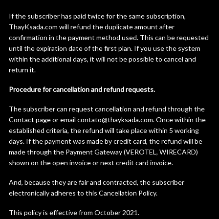
If the subscriber has paid twice for the same subscription,
ThayKsada.com will refund the duplicate amount after
confirmation in the payment method used. This can be requested
until the expiration date of the first plan. If you use the system
within the additional days, it will not be possible to cancel and
return it.
Procedure for cancellation and refund requests.
The subscriber can request cancellation and refund through the
Contact page or email contato@thayksada.com. Once within the
established criteria, the refund will take place within 5 working
days. If the payment was made by credit card, the refund will be
made through the Payment Gateway (VEROTEL, WIRECARD)
shown on the open invoice or next credit card invoice.
And, because they are fair and contracted, the subscriber
electronically adheres to this Cancellation Policy.
This policy is effective from October 2021.